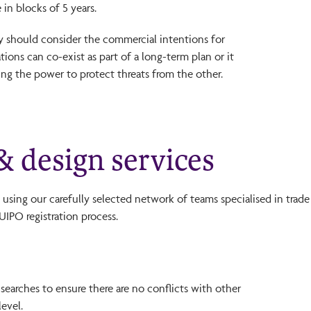
in blocks of 5 years.
gy should consider the commercial intentions for
tions can co-exist as part of a long-term plan or it
ng the power to protect threats from the other.
 design services
using our carefully selected network of teams specialised in trade
IPO registration process.
 searches to ensure there are no conflicts with other
level.