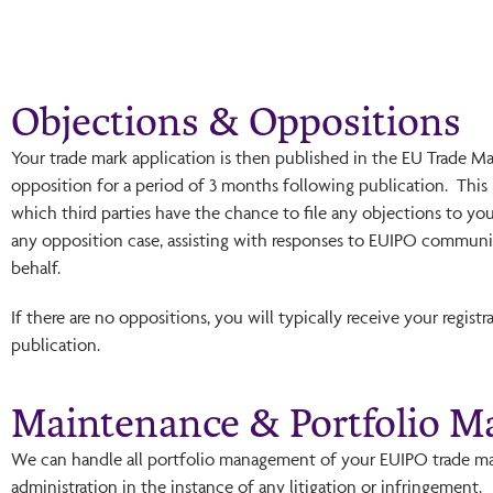
Objections & Oppositions
Your trade mark application is then published in the EU Trade Ma
opposition for a period of 3 months following publication. This 
which third parties have the chance to file any objections to you
any opposition case, assisting with responses to EUIPO communica
behalf.
If there are no oppositions, you will typically receive your regist
publication.
Maintenance & Portfolio 
We can handle all portfolio management of your EUIPO trade mar
administration in the instance of any litigation or infringement.