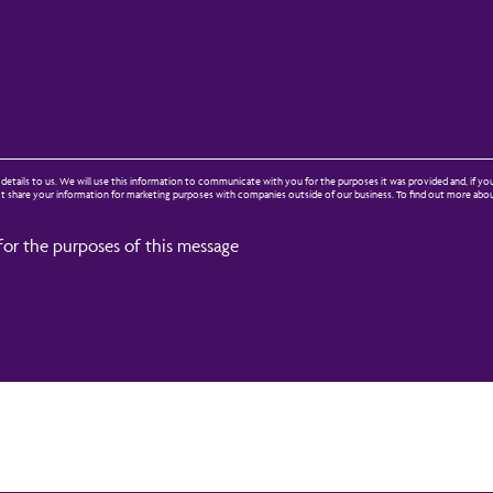
etails to us. We will use this information to communicate with you for the purposes it was provided and, if yo
not share your information for marketing purposes with companies outside of our business. To find out more ab
for the purposes of this message