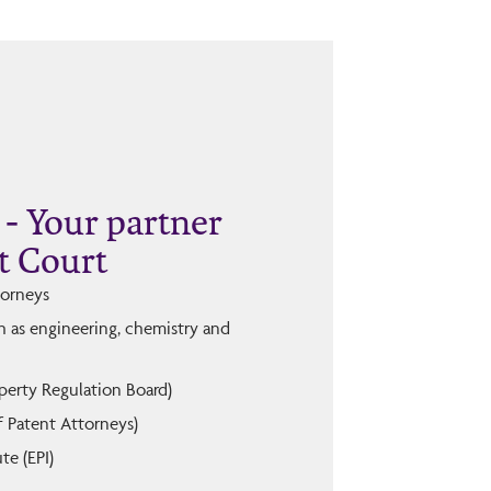
- Your partner
t Court
torneys
ch as engineering, chemistry and
operty Regulation Board)
f Patent Attorneys)
te (EPI)