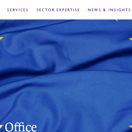
SERVICES
SECTOR EXPERTISE
NEWS & INSIGHTS
 Office