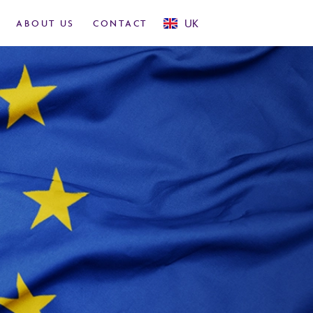
USA
UK
ABOUT US
CONTACT
Rest Of World