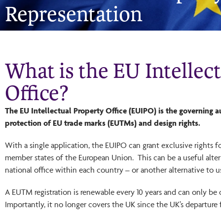
Representation
What is the EU Intellec
Office?
The EU Intellectual Property Office (EUIPO) is the governing au
protection of EU trade marks (EUTMs) and design rights.
With a single application, the EUIPO can grant exclusive rights f
member states of the European Union. This can be a useful altern
national office within each country – or another alternative to u
A EUTM registration is renewable every 10 years and can only be 
Importantly, it no longer covers the UK since the UK’s departure