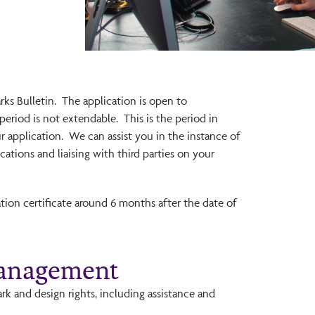
rks Bulletin. The application is open to
period is not extendable. This is the period in
r application. We can assist you in the instance of
tions and liaising with third parties on your
ration certificate around 6 months after the date of
Management
k and design rights, including assistance and