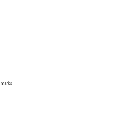
 marks