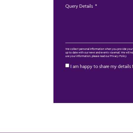
Query Details
We collect personal information when you provide your d
up to date with our news and events via email. We will 
use your information, please read our Privacy Policy
I am happy to share my details 