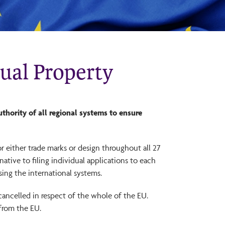
tual Property
thority of all regional systems to ensure
or either trade marks or design throughout all 27
ative to filing individual applications to each
sing the international systems.
cancelled in respect of the whole of the EU.
 from the EU.