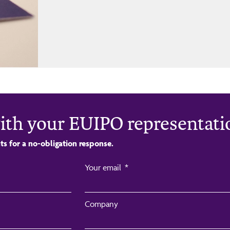
ith your EUIPO representati
ts for a no-obligation response.
Your email
Company