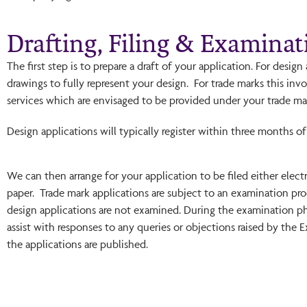
Drafting, Filing & Examinat
The first step is to prepare a draft of your application. For desig
drawings to fully represent your design. For trade marks this invo
services which are envisaged to be provided under your trade ma
Design applications will typically register within three months of 
We can then arrange for your application to be filed either elect
paper. Trade mark applications are subject to an examination pro
design applications are not examined. During the examination p
assist with responses to any queries or objections raised by the 
the applications are published.