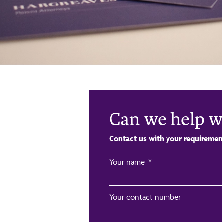
Can we help w
Contact us with your requiremen
Your name
Your contact number