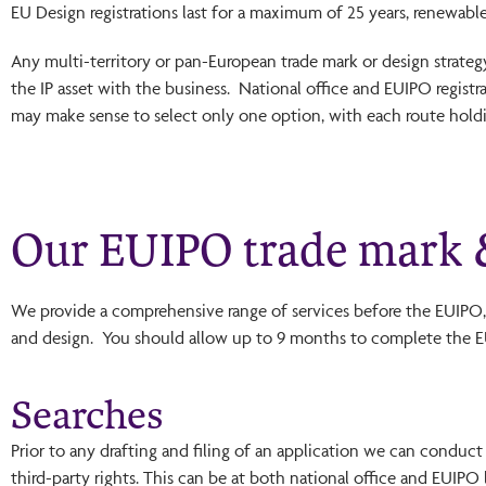
EU Design registrations last for a maximum of 25 years, renewable 
Any multi-territory or pan-European trade mark or design strate
the IP asset with the business. National office and EUIPO registra
may make sense to select only one option, with each route holdi
Our EUIPO trade mark &
We provide a comprehensive range of services before the EUIPO, 
and design. You should allow up to 9 months to complete the EU
Searches
Prior to any drafting and filing of an application we can conduct
third-party rights. This can be at both national office and EUIPO 