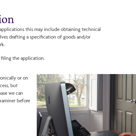
ion
n applications this may include obtaining technical
lves drafting a specification of goods and/or
rk.
filing the application.
ronically or on
cess, but
hase we can
Examiner before