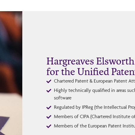
Hargreaves Elsworth 
for the Unified Paten
Chartered Patent & European Patent At
Highly technically qualified in areas su
software
Regulated by IPReg (the Intellectual Pr
Members of CIPA (Chartered Institute o
Members of the European Patent Institu