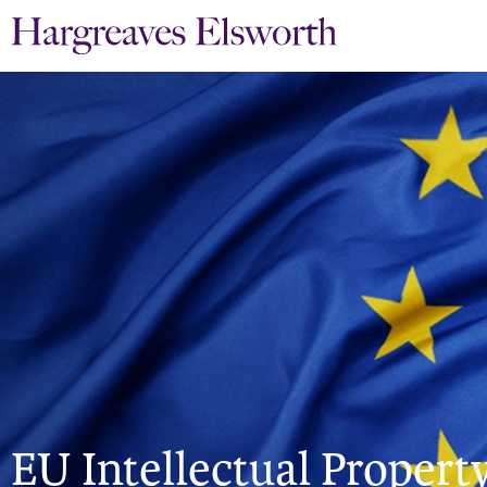
EU Intellectual Property